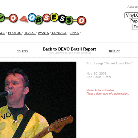
Access
ALE
•
PHOTOS
•
TRADE
•
WANTS
•
CONTACT
•
LINKS
•
Back to DEVO Brazil Report
<< prev.
next >>
(click arrows to see more photos)
----------------------------------------------------------------------------------------------------------------
Bob 1 sings "Secret Agent Man".
Nov. 10, 2007
Sao Paulo, Brazil
Photo
Antonio Bustos.
Please don't use w/o permission.