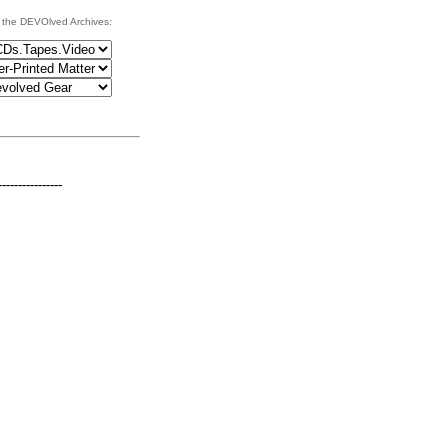
 the DEVOlved Archives:
----------------