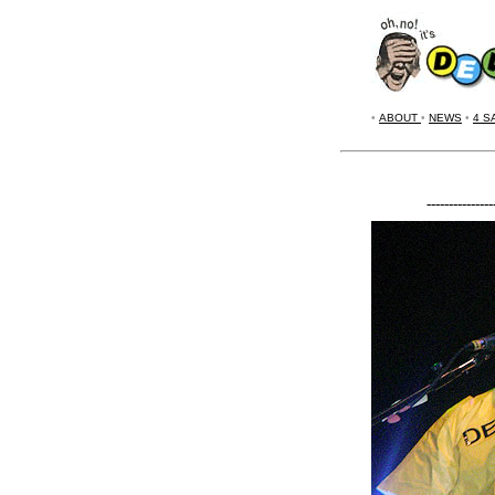
•
ABOUT
•
NEWS
•
4 S
---------------