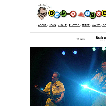
•
ABOUT
•
NEWS
•
4 SALE
•
PHOTOS
•
TRADE
•
WANTS
•
CO
Back t
<< prev.
(click
-------------------------------------------------------------