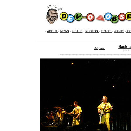
•
ABOUT
•
NEWS
•
4 SALE
•
PHOTOS
•
TRADE
•
WANTS
•
CO
Back t
<< prev.
(click
-------------------------------------------------------------