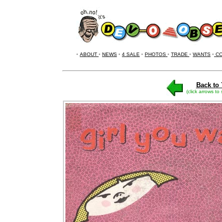
•
ABOUT
•
NEWS
•
4 SALE
•
PHOTOS
•
TRADE
•
WANTS
•
CO
Back to 
(click arrows to