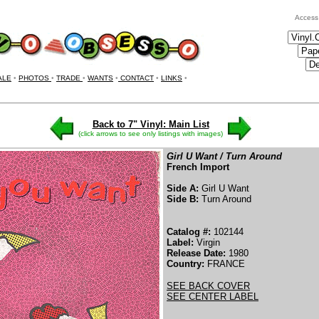
Access
ALE
•
PHOTOS
•
TRADE
•
WANTS
•
CONTACT
•
LINKS
•
Back to 7" Vinyl: Main List
(click arrows to see only listings with images)
Girl U Want / Turn Around
French Import
Side A:
Girl U Want
Side B:
Turn Around
Catalog #:
102144
Label:
Virgin
Release Date:
1980
Country:
FRANCE
SEE BACK COVER
SEE CENTER LABEL