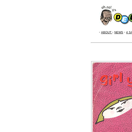
•
ABOUT
•
NEWS
•
4 S