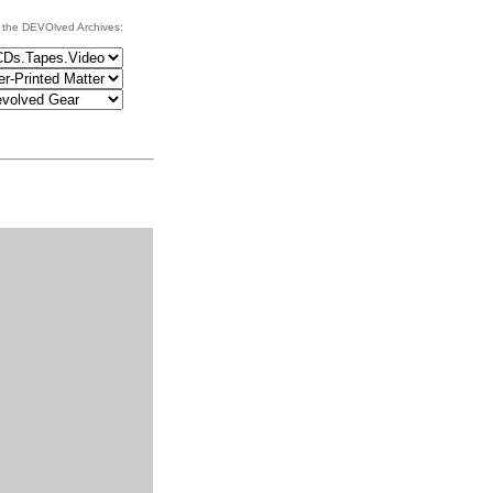
 the DEVOlved Archives: