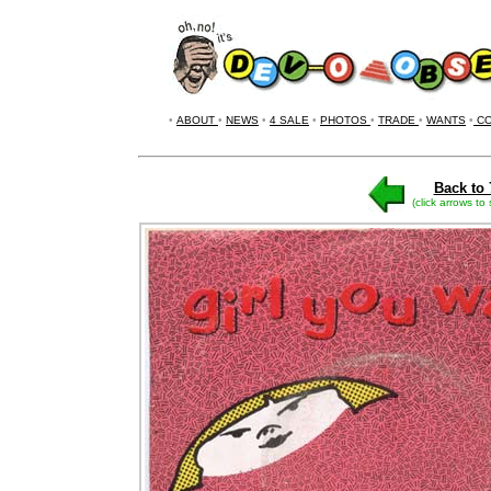
•
ABOUT
•
NEWS
•
4 SALE
•
PHOTOS
•
TRADE
•
WANTS
•
CO
Back to 
(click arrows to