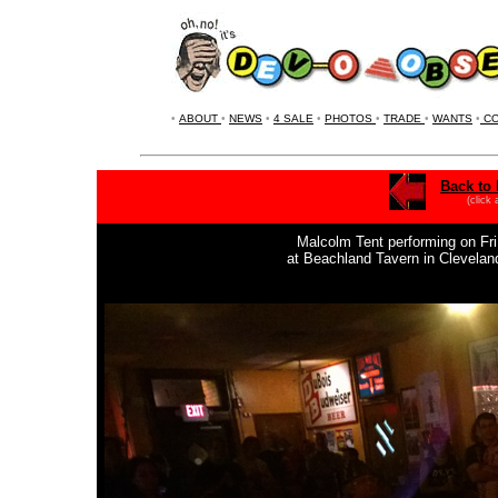
•
ABOUT
•
NEWS
•
4 SALE
•
PHOTOS
•
TRADE
•
WANTS
•
CO
Back to 
(click
Malcolm Tent performing on Fri.
at Beachland Tavern in Clevela