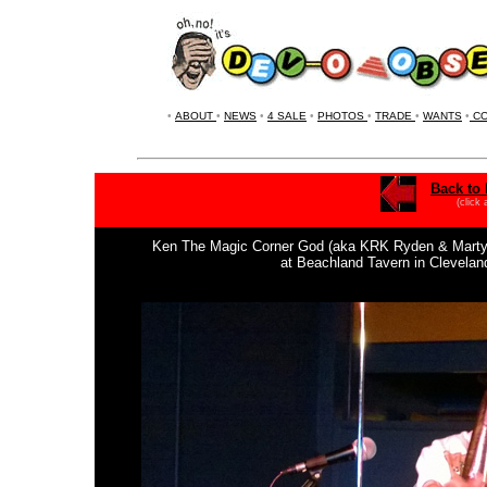
•
ABOUT
•
NEWS
•
4 SALE
•
PHOTOS
•
TRADE
•
WANTS
•
CO
Back to 
(click
Ken The Magic Corner God (aka KRK Ryden & Marty M.)
at Beachland Tavern in Clevela