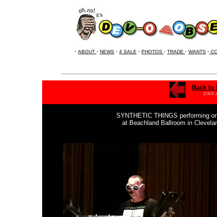
•
ABOUT
•
NEWS
•
4 SALE
•
PHOTOS
•
TRADE
•
WANTS
•
CO
Back to 
(click
SYNTHETIC THINGS performing on S
at Beachland Ballroom in Clevel