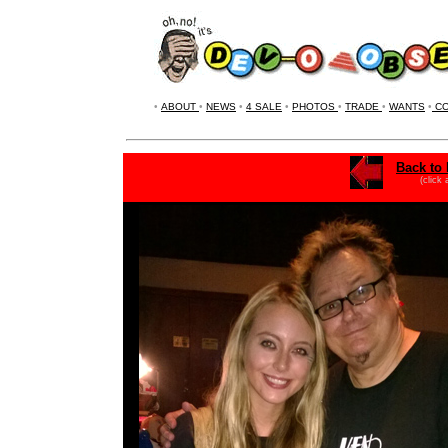
•
ABOUT
•
NEWS
•
4 SALE
•
PHOTOS
•
TRADE
•
WANTS
•
CO
Back to 
(click