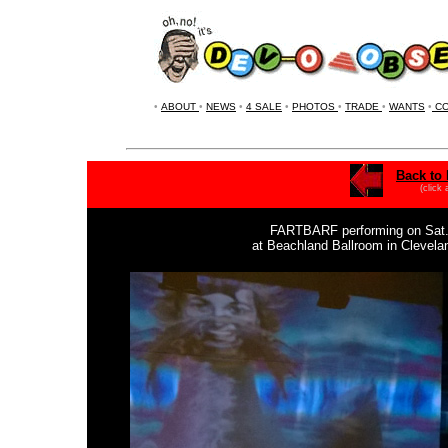
•
ABOUT
•
NEWS
•
4 SALE
•
PHOTOS
•
TRADE
•
WANTS
•
CO
Back to 
(click
FARTBARF
performing on Sat.
at Beachland Ballroom in Clevel