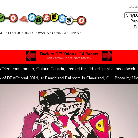
Access
ALE
•
PHOTOS
•
TRADE
•
WANTS
•
CONTACT
•
LINKS
•
Back to DEVOtional '14 Report
(click arrows to see more photos)
ee from Toronto, Ontario Canada, created this ltd. ed. print of his
artwork 
ay of DEVOtional 2014, at Beachland Ballroom in Cleveland, OH. Photo by M