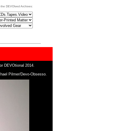
 the DEVOlved Archives:
for DEVOtional 2014.
ichael Pilmer/Devo-Obsesso.