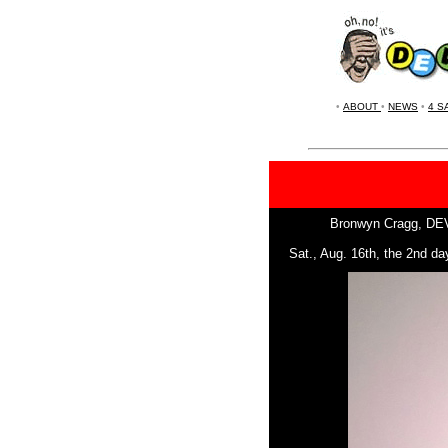
•
ABOUT
•
NEWS
•
4 S
Bronwyn Cragg, DEVOt
Sat., Aug. 16th, the 2nd d