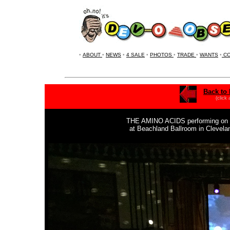
•
ABOUT
•
NEWS
•
4 SALE
•
PHOTOS
•
TRADE
•
WANTS
•
CO
Back to 
(click
THE AMINO ACIDS
performing on
at Beachland Ballroom in Clevel