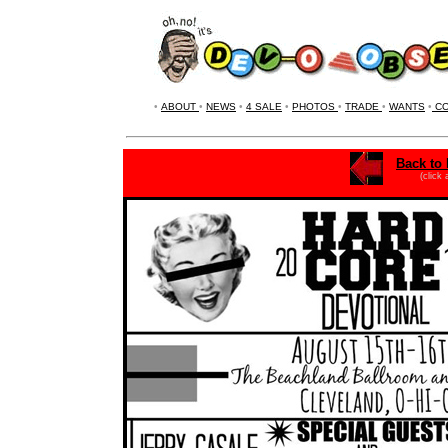
•
ABOUT
•
NEWS
•
4 SALE
•
PHOTOS
•
TRADE
•
WANTS
•
CO
Back to 
(click