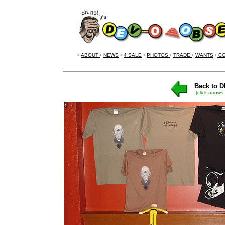
•
ABOUT
•
NEWS
•
4 SALE
•
PHOTOS
•
TRADE
•
WANTS
•
CO
Back to D
(click arrows