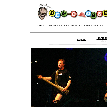
•
ABOUT
•
NEWS
•
4 SALE
•
PHOTOS
•
TRADE
•
WANTS
•
CO
Back t
<< prev.
(click
-------------------------------------------------------------