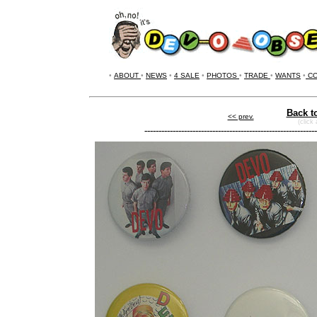
•
ABOUT
•
NEWS
•
4 SALE
•
PHOTOS
•
TRADE
•
WANTS
•
CO
Back t
<< prev.
(click
-------------------------------------------------------------