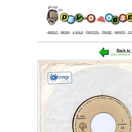
•
ABOUT
•
NEWS
•
4 SALE
•
PHOTOS
•
TRADE
•
WANTS
•
CO
Back to 
(click arrows to