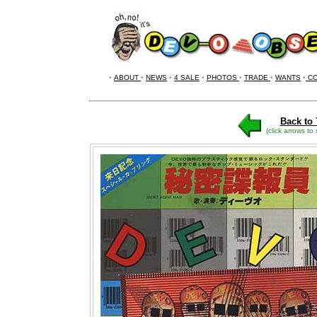
•
ABOUT
•
NEWS
•
4 SALE
•
PHOTOS
•
TRADE
•
WANTS
•
CO
Back to 
(click arrows to