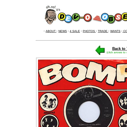
•
ABOUT
•
NEWS
•
4 SALE
•
PHOTOS
•
TRADE
•
WANTS
•
CO
Back to 
(click arrows to