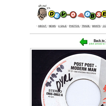
•
ABOUT
•
NEWS
•
4 SALE
•
PHOTOS
•
TRADE
•
WANTS
•
CO
Back to 
(click arrows to