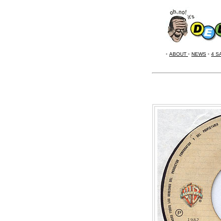
•
ABOUT
•
NEWS
•
4 S