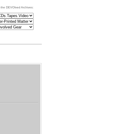
 the DEVOlved Archives: