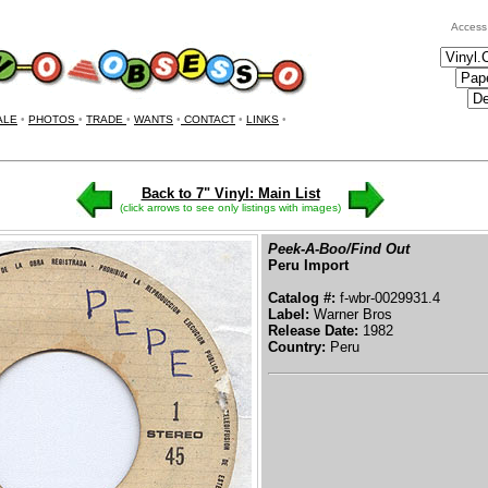
Access
ALE
•
PHOTOS
•
TRADE
•
WANTS
•
CONTACT
•
LINKS
•
Back to 7" Vinyl: Main List
(click arrows to see only listings with images)
Peek-A-Boo/Find Out
Peru Import
Catalog #:
f-wbr-0029931.4
Label:
Warner Bros
Release Date:
1982
Country:
Peru