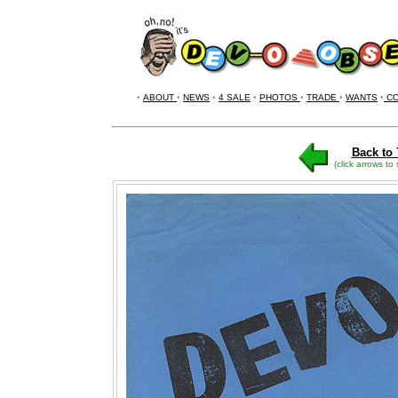
•
ABOUT
•
NEWS
•
4 SALE
•
PHOTOS
•
TRADE
•
WANTS
•
CO
Back to 
(click arrows to