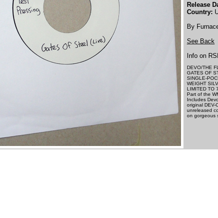
Release Da
Country:
U
By Furnac
See Back
Info on RS
DEVO/THE F
GATES OF S
SINGLE-POC
WEIGHT SILV
LIMITED TO 
Part of the W
Includes Devo
original DEV-
unreleased co
on gorgeous si