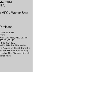
te:
2014
SA
e MFG / Warner Bros
D release:
LAMING LIPS
TEEL
KET JACKET, REGULAR-
ER VINYL 7”
7,500 COPIES
MG’s Side By Side series.
’s “Gates Of Steel” from the
O Live EP and a previously
ver by The Flaming Lips all
lver vinyl!