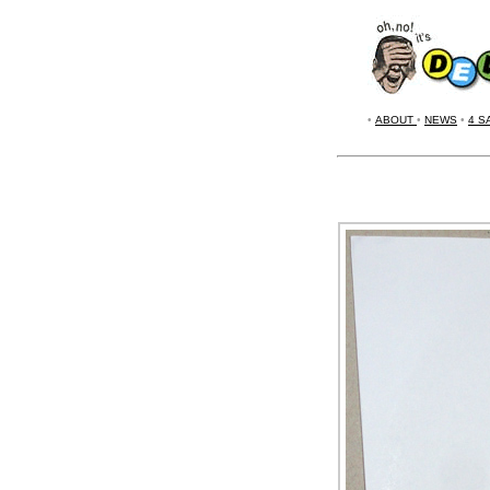
•
ABOUT
•
NEWS
•
4 S