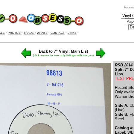
Access
ALE
•
PHOTOS
•
TRADE
•
WANTS
•
CONTACT
•
LINKS
•
Back to 7" Vinyl: Main List
(click arrows to see only listings with images)
RSD 2014
Split 7" 
Lips
TEST PR
Record Sto
Only availa
Warner Bro
Side A:
DE
(Live)
Side B:
Fla
Steel
Catalog #:
Label:
WB