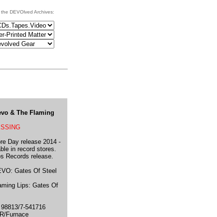
 the DEVOlved Archives:
Devo & The Flaming
ESSING
re Day release 2014 -
ble in record stores.
s Records release.
VO: Gates Of Steel
ming Lips: Gates Of
98813/7-541716
R/Furnace