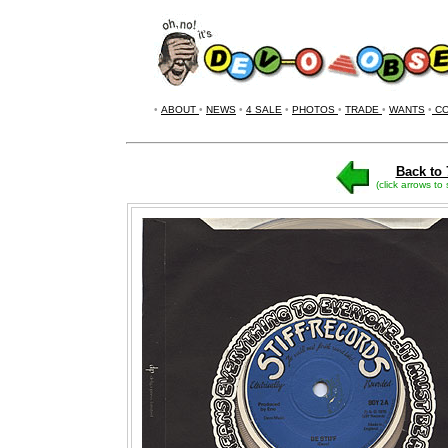
•
ABOUT
•
NEWS
•
4 SALE
•
PHOTOS
•
TRADE
•
WANTS
•
CO
Back to 
(click arrows to