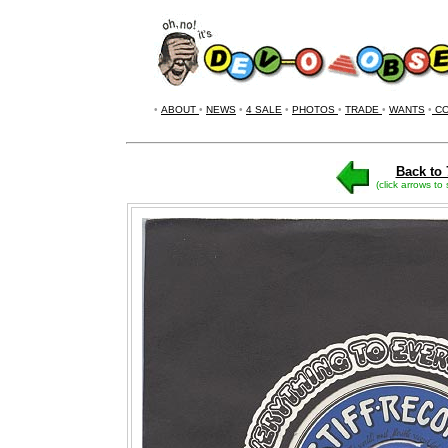
•
ABOUT
•
NEWS
•
4 SALE
•
PHOTOS
•
TRADE
•
WANTS
•
CO
Back to 
(click arrows to