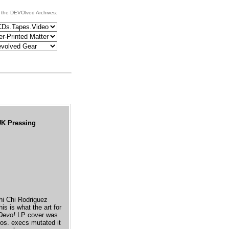
 the DEVOlved Archives:
 UK Pressing
Chi Chi Rodriguez
is is what the art for
Devo!
LP cover was
ros. execs mutated it