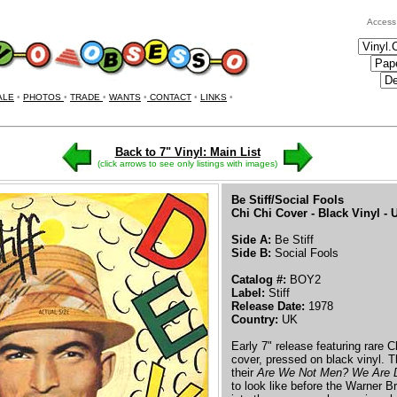
Access
ALE
•
PHOTOS
•
TRADE
•
WANTS
•
CONTACT
•
LINKS
•
Back to 7" Vinyl: Main List
(click arrows to see only listings with images)
Be Stiff/Social Fools
Chi Chi Cover - Black Vinyl -
Side A:
Be Stiff
Side B:
Social Fools
Catalog #:
BOY2
Label:
Stiff
Release Date:
1978
Country:
UK
Early 7" release featuring rare 
cover, pressed on black vinyl. Th
their
Are We Not Men? We Are 
to look like before the Warner B