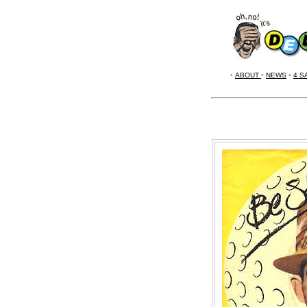
•
ABOUT
•
NEWS
•
4 S