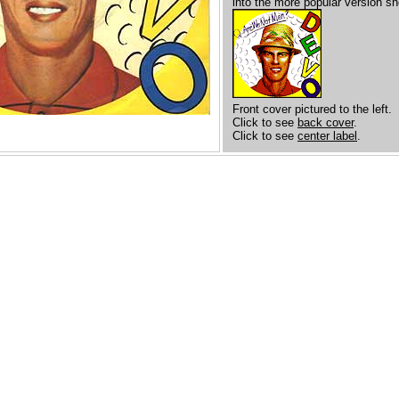
into the more popular version s
Front cover pictured to the left.
Click to see
back cover
.
Click to see
center label
.